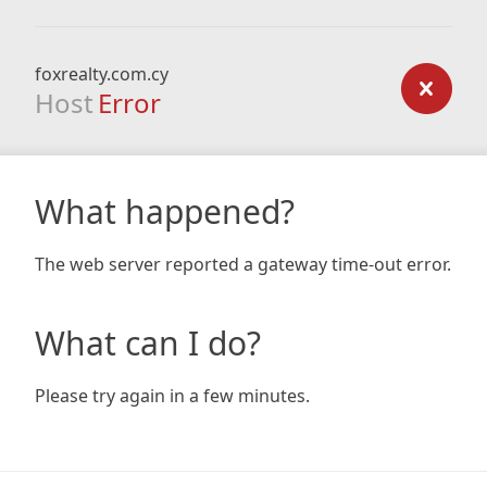
foxrealty.com.cy
Host
Error
What happened?
The web server reported a gateway time-out error.
What can I do?
Please try again in a few minutes.