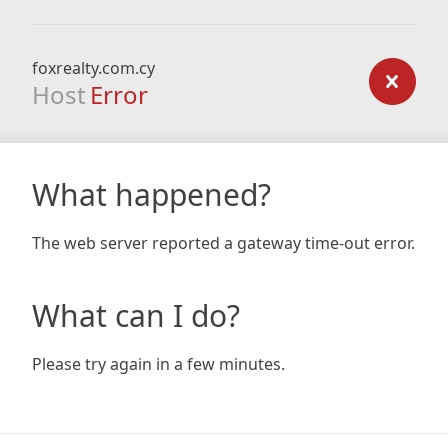
foxrealty.com.cy
Host
Error
What happened?
The web server reported a gateway time-out error.
What can I do?
Please try again in a few minutes.