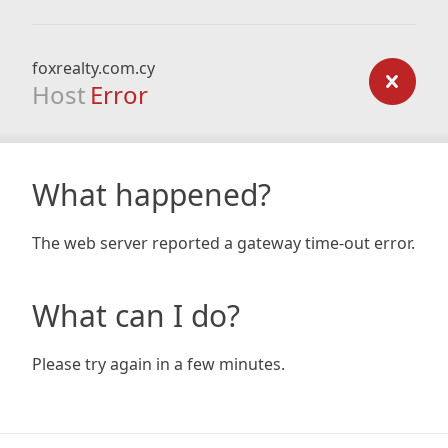
foxrealty.com.cy
Host
Error
What happened?
The web server reported a gateway time-out error.
What can I do?
Please try again in a few minutes.